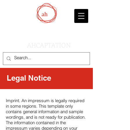
ah
AHCAPTATION
Legal Notice
Imprint. An impressum is legally required
in some regions. This template only
contains general information and sample
wordings, and is not ready for publication.
The information contained in the
impressum varies depending on your