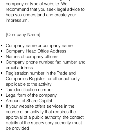
company or type of website. We
recommend that you seek legal advice to
help you understand and create your
impressum.
[Company Name]
Company name or company name
Company Head Office Address
Names of company officers
Company phone number, fax number and
email address
Registration number in the Trade and
Companies Register, or other authority
applicable to the activity
Tax identification number
Legal form of the company
Amount of Share Capital
If your website offers services in the
course of an activity that requires the
approval of a public authority, the contact
details of the supervisory authority must
be provided