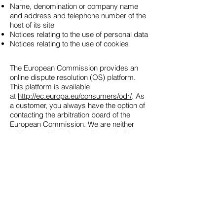
Name, denomination or company name
and address and telephone number of the
host of its site
Notices relating to the use of personal data
Notices relating to the use of cookies
The European Commission provides an
online dispute resolution (OS) platform.
This platform is available
at
http://ec.europa.eu/consumers/odr/
. As
a customer, you always have the option of
contacting the arbitration board of the
European Commission. We are neither
willing nor obliged to participate in dispute
resolution proceedings before a consumer
arbitration board.
E-mail :
Such. :
Fax:
Address :